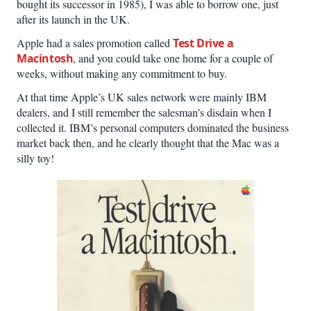
bought its successor in 1985), I was able to borrow one, just
after its launch in the UK.
Apple had a sales promotion called
Test Drive a
Macintosh
, and you could take one home for a couple of
weeks, without making any commitment to buy.
At that time Apple’s UK sales network were mainly IBM
dealers, and I still remember the salesman’s disdain when I
collected it. IBM’s personal computers dominated the business
market back then, and he clearly thought that the Mac was a
silly toy!