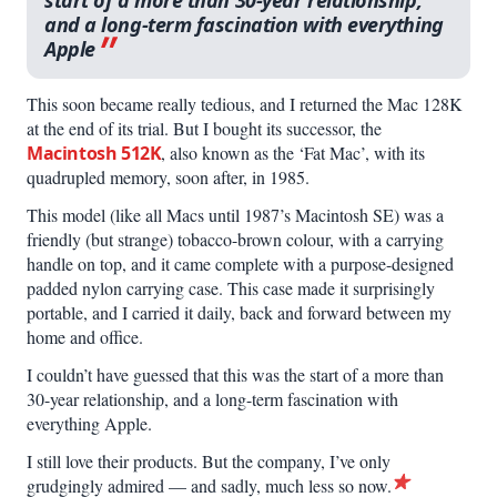
start of a more than 30-year relation­ship,
and a long-term fascination with everything
Apple
This soon became really tedious, and I returned the Mac 128K
at the end of its trial. But I bought its successor, the
Macintosh 512K
, also known as the ‘Fat Mac’, with its
quadrupled memory, soon after, in 1985.
This model (like all Macs until 1987’s Macintosh SE) was a
friendly (but strange) tobacco-brown colour, with a carrying
handle on top, and it came complete with a purpose-designed
padded nylon carrying case. This case made it surprisingly
portable, and I carried it daily, back and forward between my
home and office.
I couldn’t have guessed that this was the start of a more than
30-year relationship, and a long-term fascination with
everything Apple.
I still love their products. But the company, I’ve only
grudgingly admired — and sadly, much less so now.