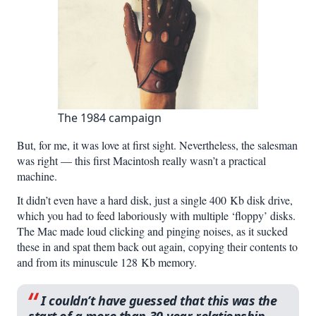
The 1984 campaign
But, for me, it was love at first sight. Nevertheless, the salesman
was right — this first Macintosh really wasn’t a practical
machine.
It didn’t even have a hard disk, just a single 400 Kb disk drive,
which you had to feed laboriously with multiple ‘floppy’ disks.
The Mac made loud clicking and pinging noises, as it sucked
these in and spat them back out again, copying their contents to
and from its minuscule 128 Kb memory.
I couldn’t have guessed that this was the