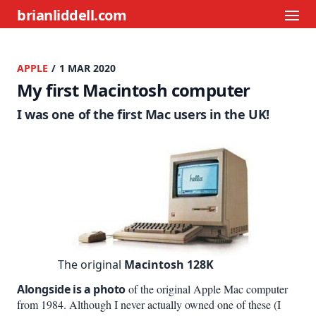
brianliddell.com
APPLE
/ 1 MAR 2020
My first Macintosh computer
I was one of the first Mac users in the UK!
The original
Macintosh 128K
Alongside is a photo
of the original Apple Mac computer
from 1984. Although I never actually owned one of these (I