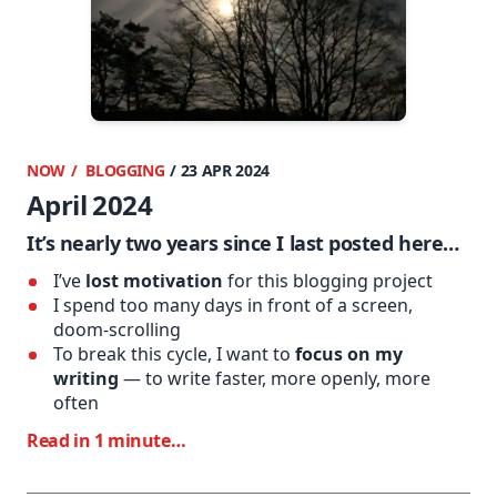
NOW
BLOGGING
/ 23 APR 2024
April 2024
It’s nearly two years since I last posted here…
I’ve
lost motivation
for this blogging project
I spend too many days in front of a screen,
doom-scrolling
To break this cycle, I want to
focus on my
writing
— to write faster, more openly, more
often
Read in 1 minute…