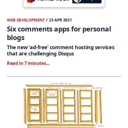
WEB DEVELOPMENT
/ 23 APR 2021
Six comments apps for personal
blogs
The new ‘ad-free’ comment hosting services
that are challenging Disqus
Read in 7 minutes…