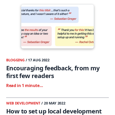
BLOGGING
/ 17 AUG 2022
Encouraging feedback, from my
first few readers
Read in 1 minute…
WEB DEVELOPMENT
/ 20 MAY 2022
How to set up local development