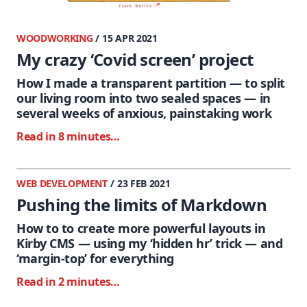
WOODWORKING
/ 15 APR 2021
My crazy ‘Covid screen’ project
How I made a transparent partition — to split
our living room into two sealed spaces — in
several weeks of anxious, painstaking work
Read in 8 minutes…
WEB DEVELOPMENT
/ 23 FEB 2021
Pushing the limits of Markdown
How to to create more powerful layouts in
Kirby CMS — using my ‘hidden hr’ trick — and
‘margin-top’ for everything
Read in 2 minutes…