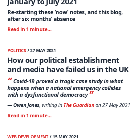
January to July 2021
Re-starting these ‘now’ notes, and this blog,
after six months’ absence
Read in 1 minute…
POLITICS
/ 27 MAY 2021
How our political establishment
and media have failed us in the UK
Covid-19 proved a tragic case study in what
happens when a national emergency collides
with a dysfunctional democracy
—
Owen Jones
, writing in
The Guardian
on 27 May 2021
Read in 1 minute…
WEB DEVELOPMENT
/ 15 MAY 2021