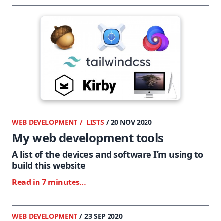
WEB DEVELOPMENT
LISTS
/ 20 NOV 2020
My web development tools
A list of the devices and software I’m using to
build this website
Read in 7 minutes…
WEB DEVELOPMENT
/ 23 SEP 2020