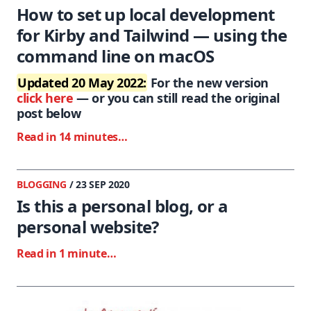
How to set up local development
for Kirby and Tailwind — using the
command line on macOS
Updated 20 May 2022:
For the new version
click here
— or you can still read the original
post below
Read in 14 minutes…
BLOGGING
/ 23 SEP 2020
Is this a personal blog, or a
personal website?
Read in 1 minute…