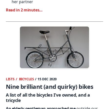
her partner
Read in 2 minutes…
LISTS
BICYCLES
/ 15 DEC 2020
Nine brilliant (and quirky) bikes
A list of all the bicycles I’ve owned, and a
tricycle
An elderly gentleman approached me
outside our