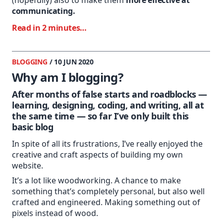
communicating.
Read in 2 minutes…
BLOGGING
/ 10 JUN 2020
Why am I blogging?
After months of false starts and roadblocks —
learning, designing, coding, and writing, all at
the same time — so far I’ve only built this
basic blog
In spite of all its frustrations, I’ve really enjoyed the
creative and craft aspects of building my own
website.
It’s a lot like woodworking. A chance to make
something that’s completely personal, but also well
crafted and engineered. Making something out of
pixels instead of wood.