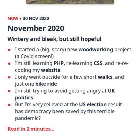
NOW
/ 30 NOV 2020
November 2020
Wintery and bleak, but still hopeful
I started a (big, scary) new
woodworking
project
(a Covid screen!)
I’m still learning
PHP
, re-learning
CSS
, and re-re-
coding my
website
I only went outside for a few short
walks
, and
just one
bike ride
I’m still trying to avoid getting angry at
UK
politics
But I’m very relieved at the
US election
result —
has democracy been saved by this terrible
pandemic?
Read in 2 minutes…