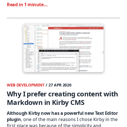
Read in 1 minute…
WEB DEVELOPMENT
/ 27 APR 2020
Why I prefer creating content with
Markdown in Kirby CMS
Although Kirby now has a powerful new Text Editor
plugin
, one of the main reasons I chose Kirby in the
first place was because of the simplicity and