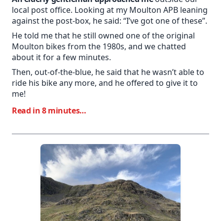
local post office. Looking at my Moulton APB leaning
against the post-box, he said: “I’ve got one of these”.
He told me that he still owned one of the original
Moulton bikes from the 1980s, and we chatted
about it for a few minutes.
Then, out-of-the-blue, he said that he wasn’t able to
ride his bike any more, and he offered to give it to
me!
Read in 8 minutes…