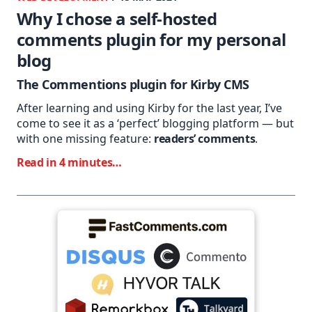
Why I chose a self-hosted
comments plugin for my personal
blog
The Commentions plugin for Kirby CMS
After learning and using Kirby for the last year, I’ve
come to see it as a ‘perfect’ blogging platform — but
with one missing feature:
readers’ comments
.
Read in 4 minutes…