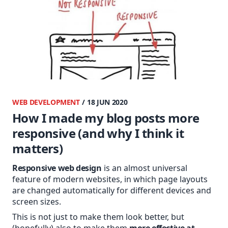
WEB DEVELOPMENT
/ 18 JUN 2020
How I made my blog posts more
responsive (and why I think it
matters)
Responsive web design
is an almost universal
feature of modern websites, in which page layouts
are changed automatically for different devices and
screen sizes.
This is not just to make them look better, but
(hopefully) also to make them
more effective at