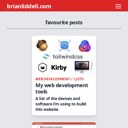
brianliddell.com
favourite posts
WEB DEVELOPMENT
LISTS
My web development
tools
A list of the devices and
software I’m using to build
this website