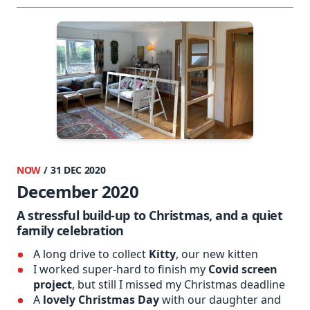
NOW
/ 31 DEC 2020
December 2020
A stressful build-up to Christmas, and a quiet
family celebration
A long drive to collect
Kitty
, our new kitten
I worked super-hard to finish my
Covid screen
project
, but still I missed my Christmas deadline
A
lovely Christmas Day
with our daughter and