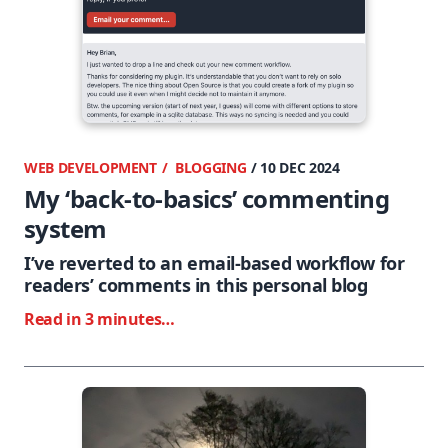
WEB DEVELOPMENT
BLOGGING
/ 10 DEC 2024
My ‘back-to-basics’ commenting
system
I’ve reverted to an email-based workflow for
readers’ comments in this personal blog
Read in 3 minutes…