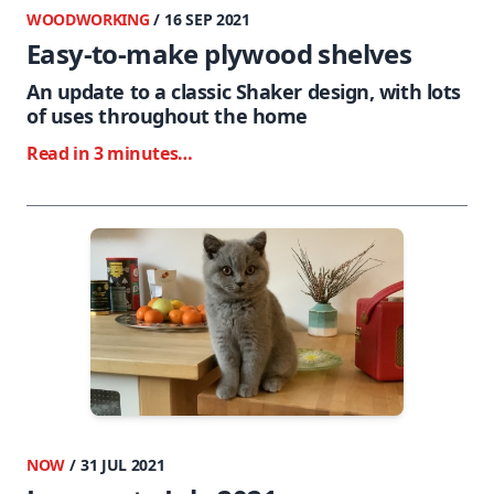
WOODWORKING
/ 16 SEP 2021
Easy-to-make plywood shelves
An update to a classic Shaker design, with lots
of uses throughout the home
Read in 3 minutes…
NOW
/ 31 JUL 2021