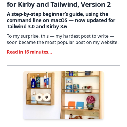
for Kirby and Tailwind, Version 2
A step-by-step beginner’s guide, using the
command line on macOS — now updated for
Tailwind 3.0 and Kirby 3.6
To my surprise, this — my hardest post to write —
soon became the most popular post on my website.
Read in 16 minutes…