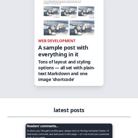
WEB DEVELOPMENT
A sample post with
everything in it
Tons of layout and styling
options — all set with plain-
text Markdown and one
image ‘shortcode’
latest posts