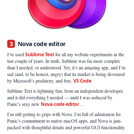
3
Nova code editor
I’ve used
Sublime Text
for all my website experiments in the
last couple of years. In truth, Sublime was far more complex
than I needed, or understood. Yet, it’s an amazing app, and I’m
sad (and, to be honest, angry) that its market is being devoured
by Microsoft’s predatory, and free,
VS Code
.
Sublime Text is lightning fast, from an independent developer,
and it did everything I needed — until I was seduced by
Panic’s sexy new
Nova code editor
…
I’m still getting to grips with Nova. I’m full of admiration for
Panic’s commitment to native macOS apps, and Nova is jam-
packed with thoughtful details and powerful GUI functionality.