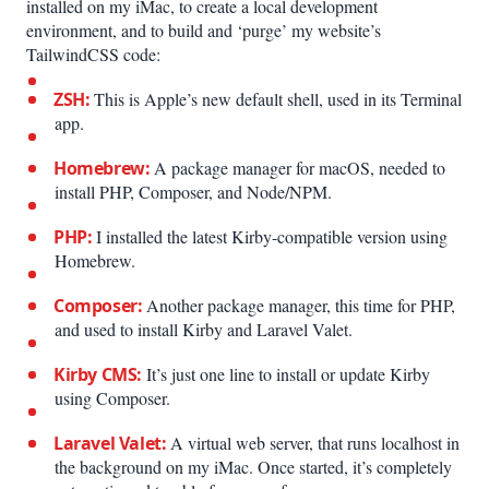
installed on my iMac, to create a local development
environment, and to build and ‘purge’ my website’s
TailwindCSS code:
ZSH:
This is Apple’s new default shell, used in its Terminal
app.
Homebrew:
A package manager for macOS, needed to
install PHP, Composer, and Node/NPM.
PHP:
I installed the latest Kirby-compatible version using
Homebrew.
Composer:
Another package manager, this time for PHP,
and used to install Kirby and Laravel Valet.
Kirby CMS:
It’s just one line to install or update Kirby
using Composer.
Laravel Valet:
A virtual web server, that runs localhost in
the background on my iMac. Once started, it’s completely