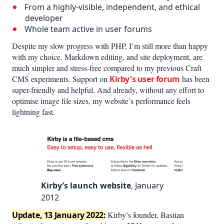
From a highly-visible, independent, and ethical
developer
Whole team active in user forums
Despite my slow progress with PHP, I’m still more than happy
with my choice. Markdown editing, and site deployment, are
much simpler and stress-free compared to my previous Craft
CMS experiments. Support on
Kirby's user forum
has been
super-friendly and helpful. And already, without any effort to
optimise image file sizes, my website’s performance feels
lightning fast.
Kirby’s launch website
, January
2012
Update, 13 January 2022:
Kirby’s founder, Bastian