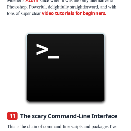
Mueller’s
Acorn
since when it was the only alternative to
Photoshop. Powerful, delightfully straightforward, and with
tons of super-clear
video tutorials for beginners.
11
The scary Command-Line Interface
This is the chain of command-line scripts and packages I’ve