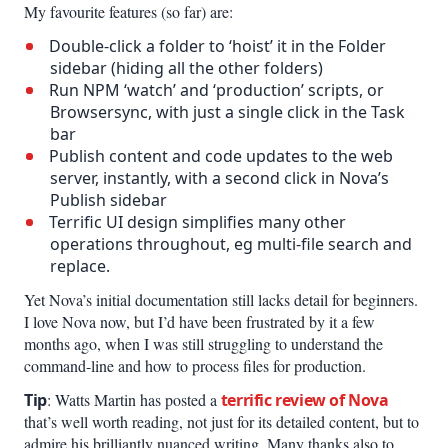
My favourite features (so far) are:
Double-click a folder to ‘hoist’ it in the Folder
sidebar (hiding all the other folders)
Run NPM ‘watch’ and ‘production’ scripts, or
Browsersync, with just a single click in the Task
bar
Publish content and code updates to the web
server, instantly, with a second click in Nova’s
Publish sidebar
Terrific UI design simplifies many other
operations throughout, eg multi-file search and
replace.
Yet Nova’s initial documentation still lacks detail for beginners.
I love Nova now, but I’d have been frustrated by it a few
months ago, when I was still struggling to understand the
command-line and how to process files for production.
Tip
: Watts Martin has posted a
terrific review of Nova
that’s well worth reading, not just for its detailed content, but to
admire his brilliantly nuanced writing. Many thanks also to