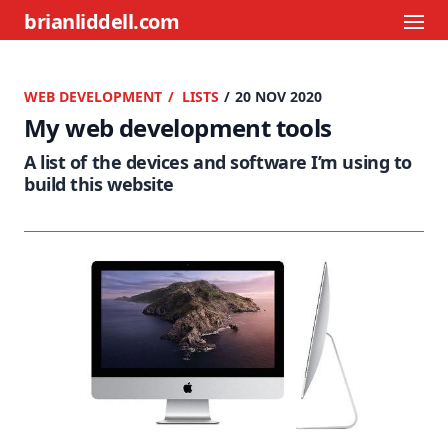
brianliddell.com
WEB DEVELOPMENT
LISTS
/ 20 NOV 2020
My web development tools
A list of the devices and software I’m using to
build this website