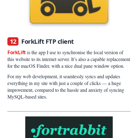
12
ForkLift FTP client
ForkLift
is the app I use to synchronise the local version of
this website to its internet server. It’s also a capable replacement
for the macOS Finder, with a nice dual pane window option.
For my web development, it seamlessly syncs and updates
everything in my site with just a couple of clicks — a huge
improvement, compared to the hassle and anxiety of syncing
MySQL-based sites.