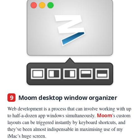
9
Moom desktop window organizer
Web development is a process that can involve working with up
to half-a-dozen app windows simultaneously.
Moom
’s custom
layouts can be triggered instantly by keyboard shortcuts, and
they’ve been almost indispensable in maximising use of my
iMac’s huge screen.