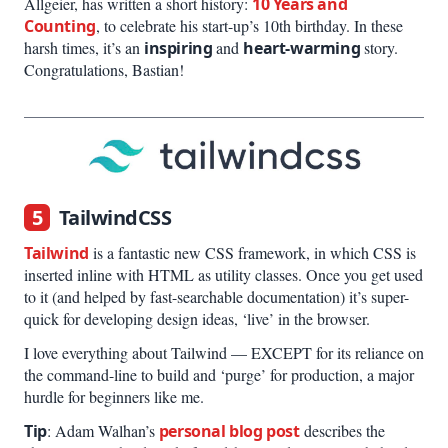
Allgeier, has written a short history:
10 Years and
Counting
, to celebrate his start-up’s 10th birthday. In these
harsh times, it’s an
inspiring
and
heart-warming
story.
Congratulations, Bastian!
5
TailwindCSS
Tailwind
is a fantastic new CSS framework, in which CSS is
inserted inline with HTML as utility classes. Once you get used
to it (and helped by fast-searchable documentation) it’s super-
quick for developing design ideas, ‘live’ in the browser.
I love everything about Tailwind — EXCEPT for its reliance on
the command-line to build and ‘purge’ for production, a major
hurdle for beginners like me.
Tip
: Adam Walhan’s
personal blog post
describes the