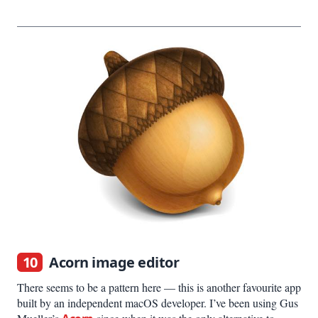
10
Acorn image editor
There seems to be a pattern here — this is another favourite app
built by an independent macOS developer. I’ve been using Gus