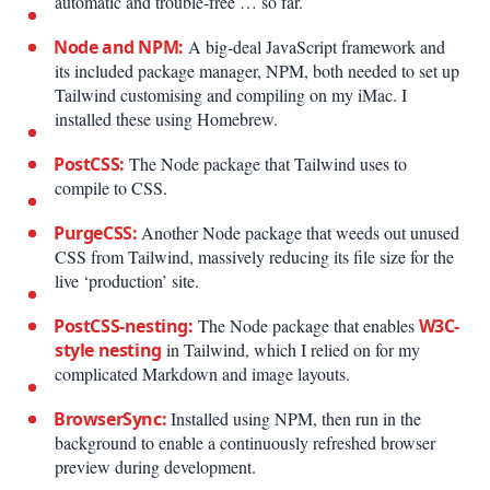
automatic and trouble-free … so far.
Node and NPM:
A big-deal JavaScript framework and
its included package manager, NPM, both needed to set up
Tailwind customising and compiling on my iMac. I
installed these using Homebrew.
PostCSS:
The Node package that Tailwind uses to
compile to CSS.
PurgeCSS:
Another Node package that weeds out unused
CSS from Tailwind, massively reducing its file size for the
live ‘production’ site.
PostCSS-nesting:
The Node package that enables
W3C-
style nesting
in Tailwind, which I relied on for my
complicated Markdown and image layouts.
BrowserSync:
Installed using NPM, then run in the
background to enable a continuously refreshed browser
preview during development.