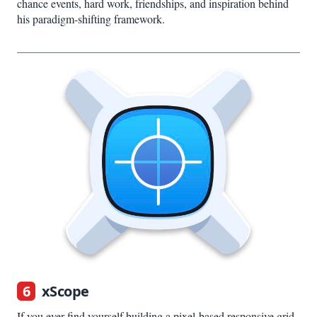
chance events, hard work, friendships, and inspiration behind
his paradigm-shifting framework.
6
xScope
If you ever find yourself building a pixel-based responsive grid