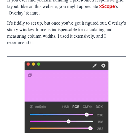
layout, like on this website, you might appreciate
xScope
’s
‘Overlay’ feature.
It’s fiddly to set up, but once you’ve got it figured out, Overlay’s
sticky window frame is indispensable for calculating and
measuring column widths. I used it extensively, and I
recommend it.