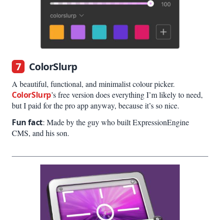
7
ColorSlurp
A beautiful, functional, and minimalist colour picker.
ColorSlurp
’s free version does everything I’m likely to need,
but I paid for the pro app anyway, because it’s so nice.
Fun fact
: Made by the guy who built ExpressionEngine
CMS, and his son.