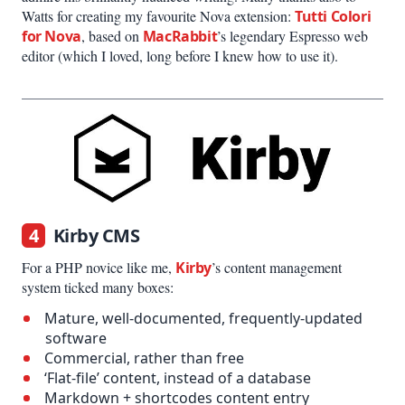
Watts for creating my favourite Nova extension:
Tutti Colori
for Nova
, based on
MacRabbit
’s legendary Espresso web
editor (which I loved, long before I knew how to use it).
4
Kirby CMS
For a PHP novice like me,
Kirby
’s content management
system ticked many boxes:
Mature, well-documented, frequently-updated
software
Commercial, rather than free
‘Flat-file’ content, instead of a database
Markdown + shortcodes content entry