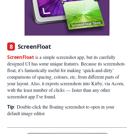
8
ScreenFloat
ScreenFloat
is a simple screenshot app, but its carefully
designed UI has some unique features. Because its screenshots
float, it’s fantastically useful for making ‘quick-and-dirty’
comparisons of spacing, colours, etc, from different parts of
your layout. Also, it exports screenshots into Kirby, via Acorn,
with the least number of clicks — faster than any other
screenshot app I’ve found.
Tip
: Double-click the floating screenshot to open in your
default image editor.