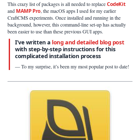
This crazy list of packages is all needed to replace
CodeKit
and
MAMP Pro
, the macOS apps I used for my earlier
CraftCMS experiments. Once installed and running in the
background, however, this command-line set-up has actually
been easier to use than these previous GUI apps.
I’ve written a
long and detailed blog post
with step-by-step instructions for this
complicated installation process
— To my surprise, it’s been my most popular post to date!