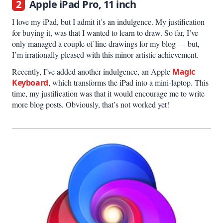
2
Apple iPad Pro, 11 inch
I love my iPad, but I admit it’s an indulgence. My justification
for buying it, was that I wanted to learn to draw. So far, I’ve
only managed a couple of line drawings for my blog — but,
I’m irrationally pleased with this minor artistic achievement.
Recently, I’ve added another indulgence, an Apple
Magic
Keyboard
, which transforms the iPad into a mini-laptop. This
time, my justification was that it would encourage me to write
more blog posts. Obviously, that’s not worked yet!