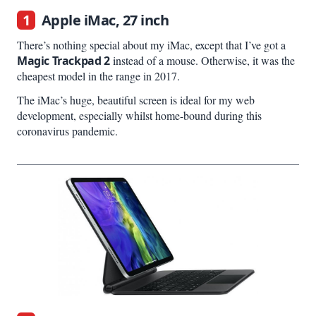
1
Apple iMac, 27 inch
There’s nothing special about my iMac, except that I’ve got a
Magic Trackpad 2
instead of a mouse. Otherwise, it was the
cheapest model in the range in 2017.
The iMac’s huge, beautiful screen is ideal for my web
development, especially whilst home-bound during this
coronavirus pandemic.